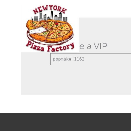
Skip
to
content
Become a VIP
popmake-1162