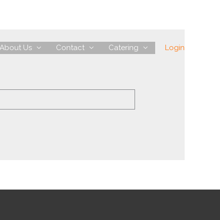
About Us
Contact
Catering
Login