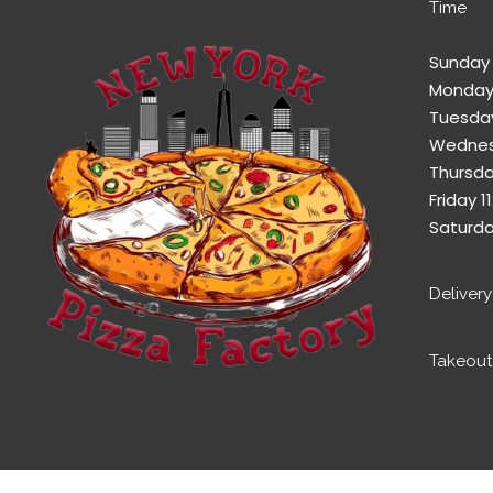
Time
Sunday 
Monday
Tuesday
Wednes
Thursda
Friday 
Saturda
Deliver
Takeout