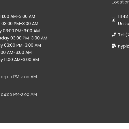
Locatio
11:00 AM-3:00 AM
11143
 03:00 PM-3:00 AM
Unit
 03:00 PM-3:00 AM
Tel:
day 03:00 PM-3:00 AM
y 03:00 PM-3:00 AM
nypi
11:00 AM-3:00 AM
y 11:00 AM-3:00 AM
y 04:00 PM-2:00 AM
 04:00 PM-2:00 AM