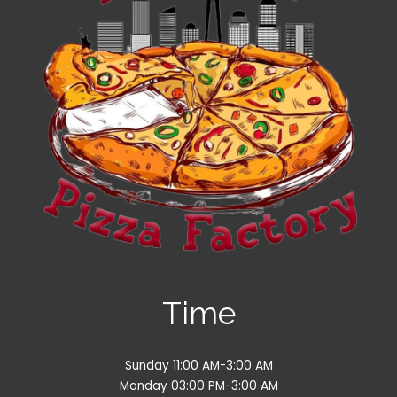
Time
Sunday 11:00 AM-3:00 AM
Monday 03:00 PM-3:00 AM