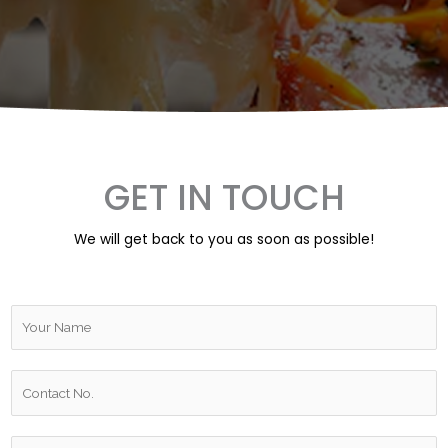
GET IN TOUCH
We will get back to you as soon as possible!
Y
o
u
W
r
h
N
a
a
R