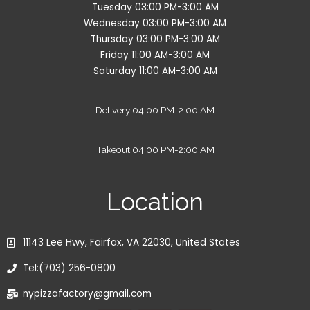
Tuesday 03:00 PM-3:00 AM
Wednesday 03:00 PM-3:00 AM
Thursday 03:00 PM-3:00 AM
Friday 11:00 AM-3:00 AM
Saturday 11:00 AM-3:00 AM
Delivery 04:00 PM-2:00 AM
Takeout 04:00 PM-2:00 AM
Location
11143 Lee Hwy, Fairfax, VA 22030, United States
Tel:(703) 256-0800
nypizzafactory@gmail.com