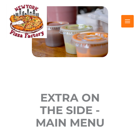
Skip
to
content
EXTRA ON
THE SIDE -
MAIN MENU