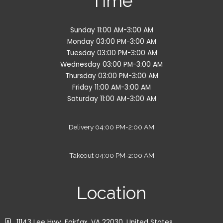
Time
Sunday 11:00 AM-3:00 AM
Monday 03:00 PM-3:00 AM
Tuesday 03:00 PM-3:00 AM
Wednesday 03:00 PM-3:00 AM
Thursday 03:00 PM-3:00 AM
Friday 11:00 AM-3:00 AM
Saturday 11:00 AM-3:00 AM
Delivery 04:00 PM-2:00 AM
Takeout 04:00 PM-2:00 AM
Location
11143 Lee Hwy, Fairfax, VA 22030, United States