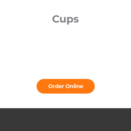
Cups
Order Online