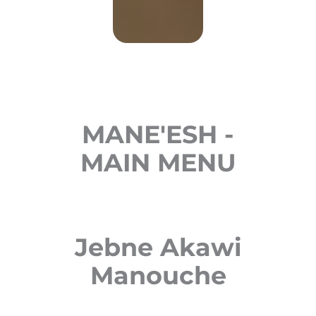
MANE'ESH -
MAIN MENU
Jebne Akawi
Manouche