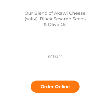
Our Blend of Akawi Cheese
(salty), Black Sesame Seeds
& Olive Oil
12" $13.99
Order Online