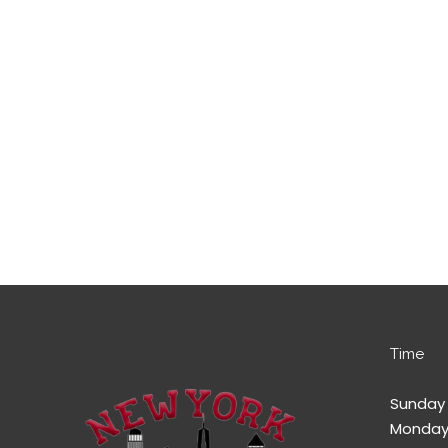
Time
Sunday 
Monday