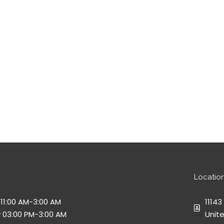
Locatio
11:00 AM-3:00 AM
11143
 03:00 PM-3:00 AM
Unit