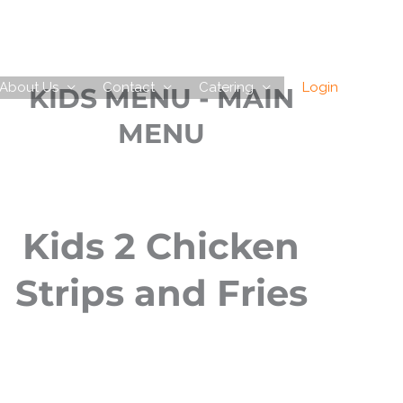
About Us
Contact
Catering
Login
KIDS MENU - MAIN
MENU
Kids 2 Chicken
Strips and Fries