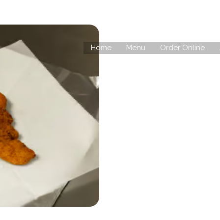
Home
Menu
Order Online