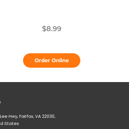
$8.99
Order Online
n
 Lee Hwy, Fairfax, VA 22030,
ed States