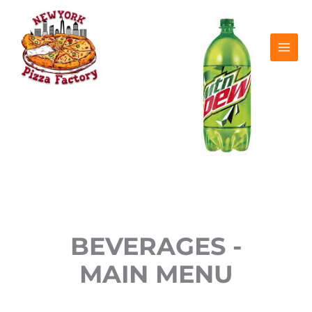
Skip
to
content
BEVERAGES -
MAIN MENU