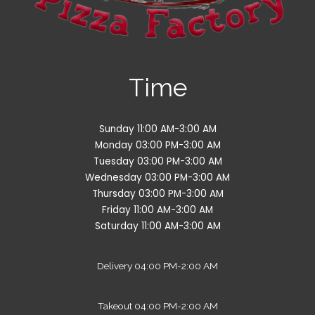
Time
Sunday 11:00 AM-3:00 AM
Monday 03:00 PM-3:00 AM
Tuesday 03:00 PM-3:00 AM
Wednesday 03:00 PM-3:00 AM
Thursday 03:00 PM-3:00 AM
Friday 11:00 AM-3:00 AM
Saturday 11:00 AM-3:00 AM
Delivery 04:00 PM-2:00 AM
Takeout 04:00 PM-2:00 AM