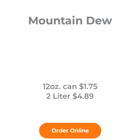
Mountain Dew
12oz. can $1.75
2 Liter $4.89
Order Online